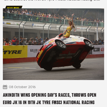
READ MORE
08 October 2016
ANINDITH WINS OPENING DAY’S RACES, THROWS OPEN
EURO JK 16 IN 19TH JK TYRE FMSCI NATIONAL RACING