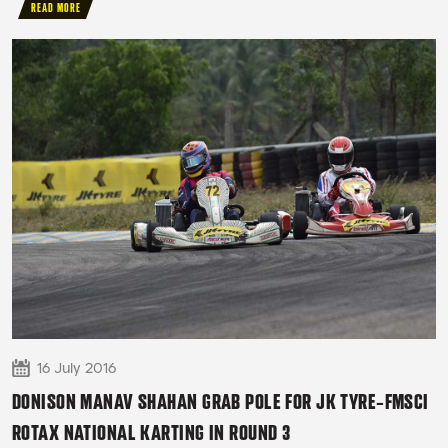
READ MORE
16 July 2016
DONISON MANAV SHAHAN GRAB POLE FOR JK TYRE-FMSCI
ROTAX NATIONAL KARTING IN ROUND 3