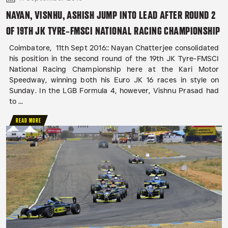
NAYAN, VISNHU, ASHISH JUMP INTO LEAD AFTER ROUND 2
OF 19TH JK TYRE-FMSCI NATIONAL RACING CHAMPIONSHIP
Coimbatore, 11th Sept 2016:: Nayan Chatterjee consolidated
his position in the second round of the 19th JK Tyre-FMSCI
National Racing Championship here at the Kari Motor
Speedway, winning both his Euro JK 16 races in style on
Sunday. In the LGB Formula 4, however, Vishnu Prasad had
to ...
READ MORE