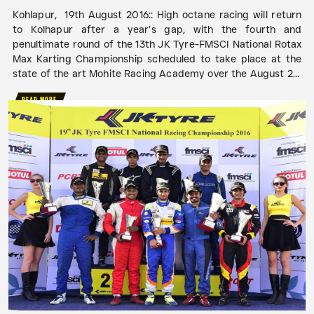
Kohlapur, 19th August 2016:: High octane racing will return
to Kolhapur after a year’s gap, with the fourth and
penultimate round of the 13th JK Tyre-FMSCI National Rotax
Max Karting Championship scheduled to take place at the
state of the art Mohite Racing Academy over the August 2...
READ MORE