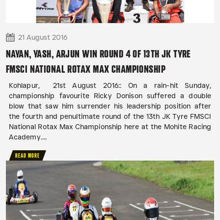
21 August 2016
NAYAN, YASH, ARJUN WIN ROUND 4 OF 13TH JK TYRE
FMSCI NATIONAL ROTAX MAX CHAMPIONSHIP
Kohlapur, 21st August 2016:: On a rain-hit Sunday,
championship favourite Ricky Donison suffered a double
blow that saw him surrender his leadership position after
the fourth and penultimate round of the 13th JK Tyre FMSCI
National Rotax Max Championship here at the Mohite Racing
Academy....
READ MORE