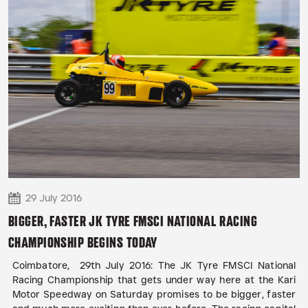
29 July 2016
BIGGER, FASTER JK TYRE FMSCI NATIONAL RACING
CHAMPIONSHIP BEGINS TODAY
Coimbatore, 29th July 2016: The JK Tyre FMSCI National
Racing Championship that gets under way here at the Kari
Motor Speedway on Saturday promises to be bigger, faster