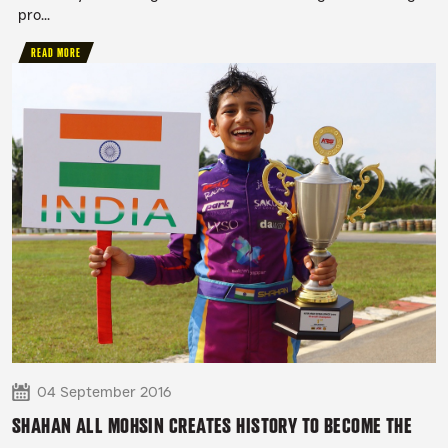
pro...
READ MORE
04 September 2016
SHAHAN ALL MOHSIN CREATES HISTORY TO BECOME THE