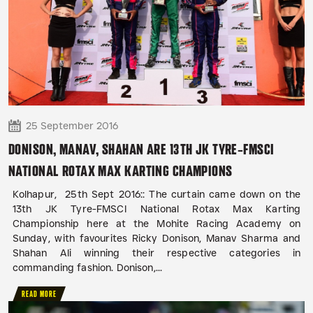
25 September 2016
DONISON, MANAV, SHAHAN ARE 13TH JK TYRE-FMSCI
NATIONAL ROTAX MAX KARTING CHAMPIONS
Kolhapur, 25th Sept 2016:: The curtain came down on the
13th JK Tyre-FMSCI National Rotax Max Karting
Championship here at the Mohite Racing Academy on
Sunday, with favourites Ricky Donison, Manav Sharma and
Shahan Ali winning their respective categories in
commanding fashion. Donison,...
READ MORE