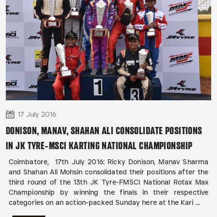
17 July 2016
DONISON, MANAV, SHAHAN ALI CONSOLIDATE POSITIONS
IN JK TYRE-MSCI KARTING NATIONAL CHAMPIONSHIP
Coimbatore, 17th July 2016: Ricky Donison, Manav Sharma
and Shahan Ali Mohsin consolidated their positions after the
third round of the 13th JK Tyre-FMSCI National Rotax Max
Championship by winning the finals in their respective
categories on an action-packed Sunday here at the Kari ...