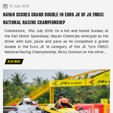
31 July 2016
NAYAN SCORES GRAND DOUBLE IN EURO JK OF JK FMSCI
NATIONAL RACING CHAMPIONSHIP
Coimbatore, 31st July 2016: On a hot and humid Sunday at
the Kari Motor Speedway, Nayan Chaterjee emerged as the
driver with luck, pluck and pace as he completed a grand
double in the Euro JK 16 category of the JK Tyre FMSCI
National Racing Championship. Ricky Donison on the other...
READ MORE