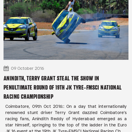
09 October 2016
ANINDITH, TERRY GRANT STEAL THE SHOW IN
PENULTIMATE ROUND OF 19TH JK TYRE-FMSCI NATIONAL
RACING CHAMPIONSHIP
Coimbatore, 09th Oct 2016:: On a day that internationally
renowned stunt driver Terry Grant dazzled Coimbatore’s
racing fans, Anindith Reddy of Hyderabad emerged as a
star himself, springing to the top of the ladder in the Euro
JK 16 event at the 19th JK Tyre-FMSCI National Racing Ch...