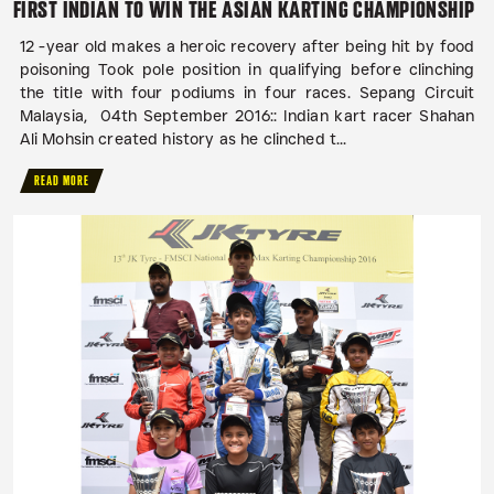
FIRST INDIAN TO WIN THE ASIAN KARTING CHAMPIONSHIP
12 -year old makes a heroic recovery after being hit by food
poisoning Took pole position in qualifying before clinching
the title with four podiums in four races. Sepang Circuit
Malaysia, 04th September 2016:: Indian kart racer Shahan
Ali Mohsin created history as he clinched t...
READ MORE