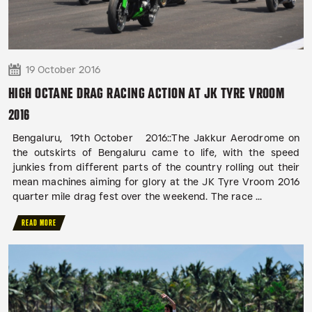
19 October 2016
HIGH OCTANE DRAG RACING ACTION AT JK TYRE VROOM
2016
Bengaluru, 19th October 2016::The Jakkur Aerodrome on
the outskirts of Bengaluru came to life, with the speed
junkies from different parts of the country rolling out their
mean machines aiming for glory at the JK Tyre Vroom 2016
quarter mile drag fest over the weekend. The race ...
READ MORE