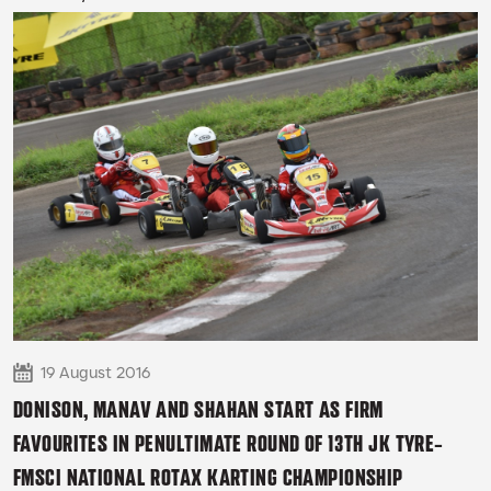
READ MORE
19 August 2016
DONISON, MANAV AND SHAHAN START AS FIRM
FAVOURITES IN PENULTIMATE ROUND OF 13TH JK TYRE-
FMSCI NATIONAL ROTAX KARTING CHAMPIONSHIP