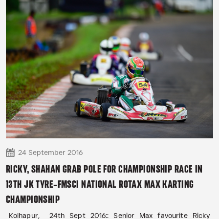
24 September 2016
RICKY, SHAHAN GRAB POLE FOR CHAMPIONSHIP RACE IN
13TH JK TYRE-FMSCI NATIONAL ROTAX MAX KARTING
CHAMPIONSHIP
Kolhapur, 24th Sept 2016:: Senior Max favourite Ricky