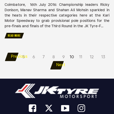
Coimbatore, 16th July 2016: Championship leaders Ricky
Donison, Manav Sharma and Shahan Ali Mohsin sparkled in
the heats in their respective categories here at the Kari
Motor Speedway to grab provisional pole positions for the
pre-finals and finals of the Third Round in the JK Tyre-F...
READ MORE
Previous
5
6
7
8
9
10
11
12
13
Next