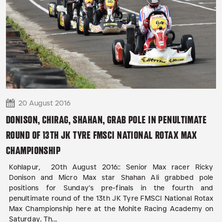
20 August 2016
DONISON, CHIRAG, SHAHAN, GRAB POLE IN PENULTIMATE
ROUND OF 13TH JK TYRE FMSCI NATIONAL ROTAX MAX
CHAMPIONSHIP
Kohlapur, 20th August 2016:: Senior Max racer Ricky
Donison and Micro Max star Shahan Ali grabbed pole
positions for Sunday’s pre-finals in the fourth and
penultimate round of the 13th JK Tyre FMSCI National Rotax
Max Championship here at the Mohite Racing Academy on
Saturday. Th...