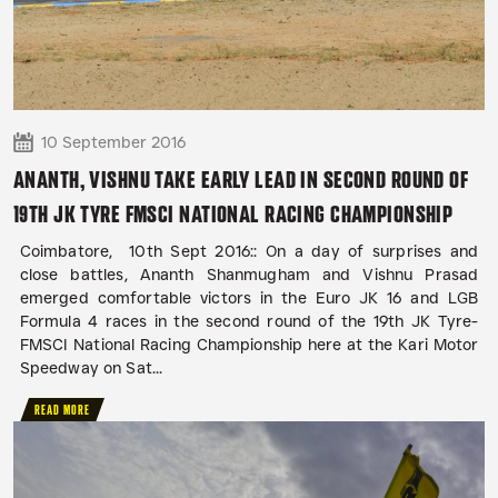
10 September 2016
ANANTH, VISHNU TAKE EARLY LEAD IN SECOND ROUND OF
19TH JK TYRE FMSCI NATIONAL RACING CHAMPIONSHIP
Coimbatore, 10th Sept 2016:: On a day of surprises and
close battles, Ananth Shanmugham and Vishnu Prasad
emerged comfortable victors in the Euro JK 16 and LGB
Formula 4 races in the second round of the 19th JK Tyre-
FMSCI National Racing Championship here at the Kari Motor
Speedway on Sat...
READ MORE