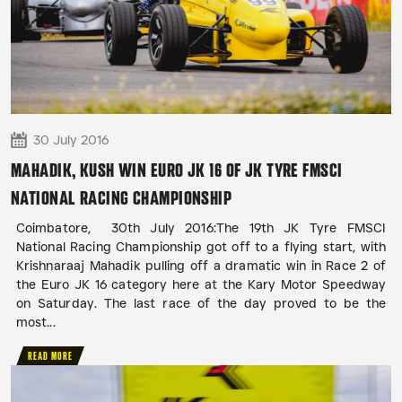
30 July 2016
MAHADIK, KUSH WIN EURO JK 16 OF JK TYRE FMSCI
NATIONAL RACING CHAMPIONSHIP
Coimbatore, 30th July 2016:The 19th JK Tyre FMSCI
National Racing Championship got off to a flying start, with
Krishnaraaj Mahadik pulling off a dramatic win in Race 2 of
the Euro JK 16 category here at the Kary Motor Speedway
on Saturday. The last race of the day proved to be the
most...
READ MORE