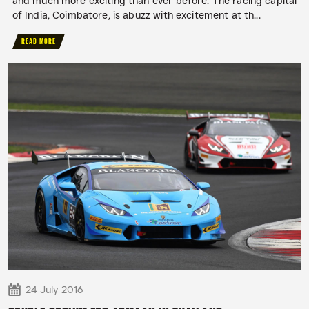
and much more exciting than ever before. The racing capital
of India, Coimbatore, is abuzz with excitement at th...
READ MORE
24 July 2016