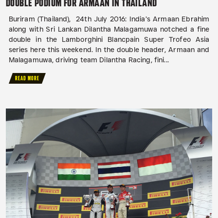
DOUBLE PODIUM FOR ARMAAN IN THAILAND
Buriram (Thailand), 24th July 2016: India’s Armaan Ebrahim
along with Sri Lankan Dilantha Malagamuwa notched a fine
double in the Lamborghini Blancpain Super Trofeo Asia
series here this weekend. In the double header, Armaan and
Malagamuwa, driving team Dilantha Racing, fini...
READ MORE