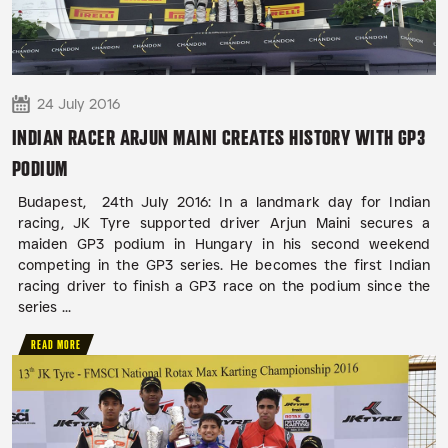
24 July 2016
INDIAN RACER ARJUN MAINI CREATES HISTORY WITH GP3
PODIUM
Budapest, 24th July 2016: In a landmark day for Indian
racing, JK Tyre supported driver Arjun Maini secures a
maiden GP3 podium in Hungary in his second weekend
competing in the GP3 series. He becomes the first Indian
racing driver to finish a GP3 race on the podium since the
series ...
READ MORE