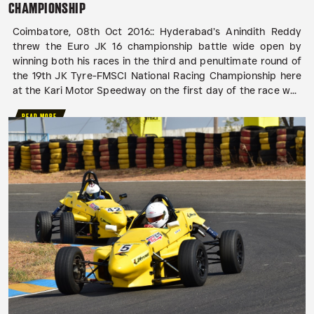
CHAMPIONSHIP
Coimbatore, 08th Oct 2016:: Hyderabad’s Anindith Reddy
threw the Euro JK 16 championship battle wide open by
winning both his races in the third and penultimate round of
the 19th JK Tyre-FMSCI National Racing Championship here
at the Kari Motor Speedway on the first day of the race w...
READ MORE