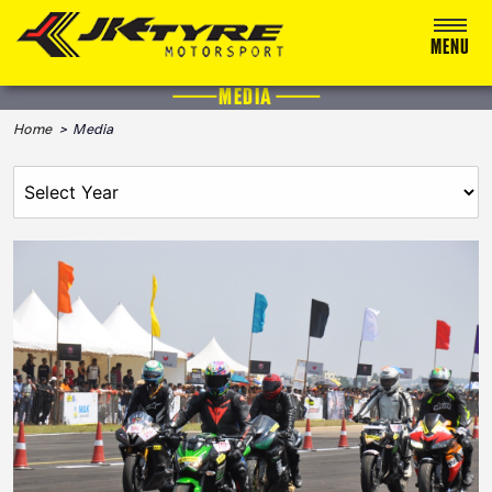
MENU
MEDIA
ABOUT US
Home
> Media
RACING
RALLY
ADVENTURE & OFF-ROAD
MEDIA
BLOG
CALENDAR 2026