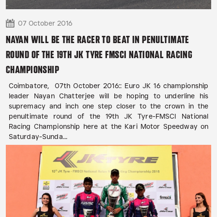
07 October 2016
NAYAN WILL BE THE RACER TO BEAT IN PENULTIMATE
ROUND OF THE 19TH JK TYRE FMSCI NATIONAL RACING
CHAMPIONSHIP
Coimbatore, 07th October 2016:: Euro JK 16 championship
leader Nayan Chatterjee will be hoping to underline his
supremacy and inch one step closer to the crown in the
penultimate round of the 19th JK Tyre-FMSCI National
Racing Championship here at the Kari Motor Speedway on
Saturday-Sunda...
READ MORE