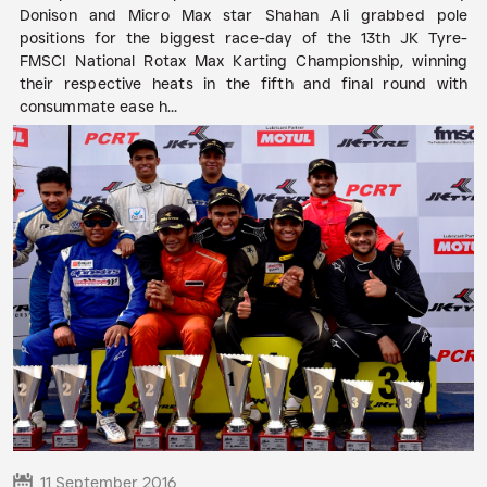
Donison and Micro Max star Shahan Ali grabbed pole
positions for the biggest race-day of the 13th JK Tyre-
FMSCI National Rotax Max Karting Championship, winning
their respective heats in the fifth and final round with
consummate ease h...
READ MORE
11 September 2016