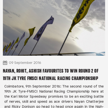
09 September 2016
NAYAN, ROHIT, ASHISH FAVOURITES TO WIN ROUND 2 OF
19TH JK TYRE FMSCI NATIONAL RACING CHAMPIONSHIP
Coimbatore, 9th September 2016:: The second round of the
19th JK Tyre-FMSCI National Racing Championship here at
the Kari Motor Speedway promises to be an exciting battle
of nerves, skill and speed as ace drivers Nayan Chatterjee
and Ricky Donison go head to head once again in the high-