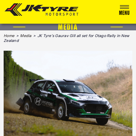
MENU
MEDIA
ABOUT US
Home
>
Media
> JK Tyre’s Gaurav Gill all set for Otago Rally in New
Zealand
RACING
RALLY
ADVENTURE & OFF-ROAD
MEDIA
BLOG
CALENDAR 2026