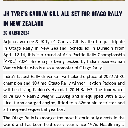
JK TYRE’S GAURAV GILL ALL SET FOR OTAGO RALLY
IN NEW ZEALAND
26 MARCH 2024
Arjuna awardee & JK Tyre’s Gaurav Gill
is all set to participate
in
Otago Rally in New Zealand.
Scheduled in Dunedin from
April 12-14, this is a round of Asia Pacific Rally Championship
(APRC) 2024
.
His entry is being backed by Indian businessman
Vamcy Merla
who is also a promoter of Otago Rally.
India’s fastest Rally driver Gill will take the place of 2022 APRC
champion and 10-time Otago Rally winner Haydon Paddon and
will be driving Paddon’s
Hyundai i20 N Rally2
.
The four-wheel
drive i20 N Rally2 weighs 1,230kg and is equipped with a 1.6
litre, turbo charged engine, fitted to a 32mm air restrictor and
a five-speed sequential gearbox.
The Otago Rally is amongst the most historic rally events in the
world and has been held every year since 1976. Headlining a