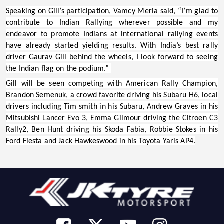
Speaking on Gill’s participation,
Vamcy Merla
said, “I’m glad to
contribute to Indian Rallying wherever possible and my
endeavor to promote Indians at international rallying events
have already started yielding results. With India’s best rally
driver Gaurav Gill behind the wheels, I look forward to seeing
the Indian flag on the podium.”
Gill will be seen competing with American Rally Champion,
Brandon Semenuk, a crowd favorite driving his Subaru H6, local
drivers including Tim smith in his Subaru, Andrew Graves in his
Mitsubishi Lancer Evo 3, Emma Gilmour driving the Citroen C3
Rally2, Ben Hunt driving his Skoda Fabia, Robbie Stokes in his
Ford Fiesta and Jack Hawkeswood in his Toyota Yaris AP4.