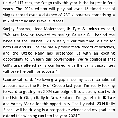
field of 117 cars, the Otago rally this year is the largest in four
years. The 2024 edition will play out over 16 timed special
stages spread over a distance of 280 kilometres comprising a
mix of tarmac and gravel surfaces.
Sanjay Sharma, Head-Motorsport, JK Tyre & Industries
said,
“We are looking forward to seeing Gaurav Gill behind the
wheels of the Hyundai i20 N Rally 2 car this time, a first for
both Gill and us. The car has a proven track record of victories,
and the Otago Rally has presented us with an exciting
opportunity to unleash this powerhouse. We're confident that
Gill's unparalleled skills combined with the car’s capabilities
will pave the path for success.”
Gaurav Gill
said, “Following a gap since my last international
appearance at the Rally of Greece last year, I’m really looking
forward to getting my 2024 campaign off to a strong start with
the historic Otago Rally in New Zealand. I’m grateful to JK Tyre
and Vamcy Merla for this opportunity. The Hyundai i20 N Rally
2 car I will be driving is a prospective winner and my goal is to
extend this winning run into the year 2024.”