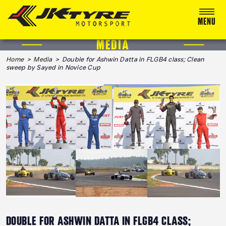
MENU
MEDIA
ABOUT US
Home
>
Media
> Double for Ashwin Datta in FLGB4 class; Clean
sweep by Sayed in Novice Cup
RACING
RALLY
ADVENTURE & OFF-ROAD
MEDIA
BLOG
CALENDAR 2026
DOUBLE FOR ASHWIN DATTA IN FLGB4 CLASS;