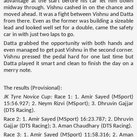
advantage at the start before his car let him down
midway through. Vishnu cashed in on the chance and
moved ahead. It was a fight between Vishnu and Datta
from there. Even as the former was building a sizeable
lead and looked well set for a double, came the safety
car in with just two laps to go.
Datta grabbed the opportunity with both hands and
even managed to get past Vishnu in the second corner.
Vishnu pressed the pedal hard for one last time but
Datta played it smart and clean to finish the day on a
merry note.
The results (Provisional):
JK Tyre Novice Cup:
Race 1: 1. Amir Sayed (MSport)
15:56.927; 2. Neym Rizvi (MSport); 3. Dhruvin Gajjar
(DTS Racing).
Race 2: 1. Amir Sayed (MSport) 16:23.787; 2. Dhruvin
Gajjar (DTS Racing); 3. Aman Chaudhary (DTS Racing).
Race 3: 1. Amir Sayed (MSport) 11:58.316; 2. Aman