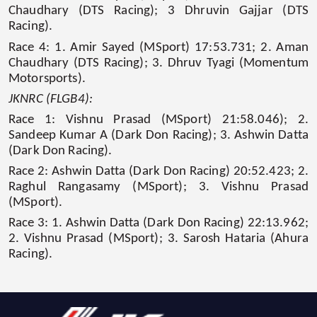
Chaudhary (DTS Racing); 3 Dhruvin Gajjar (DTS
Racing).
Race 4: 1. Amir Sayed (MSport) 17:53.731; 2. Aman
Chaudhary (DTS Racing); 3. Dhruv Tyagi (Momentum
Motorsports).
JKNRC (FLGB4):
Race 1: Vishnu Prasad (MSport) 21:58.046); 2.
Sandeep Kumar A (Dark Don Racing); 3. Ashwin Datta
(Dark Don Racing).
Race 2: Ashwin Datta (Dark Don Racing) 20:52.423; 2.
Raghul Rangasamy (MSport); 3. Vishnu Prasad
(MSport).
Race 3: 1. Ashwin Datta (Dark Don Racing) 22:13.962;
2. Vishnu Prasad (MSport); 3. Sarosh Hataria (Ahura
Racing).