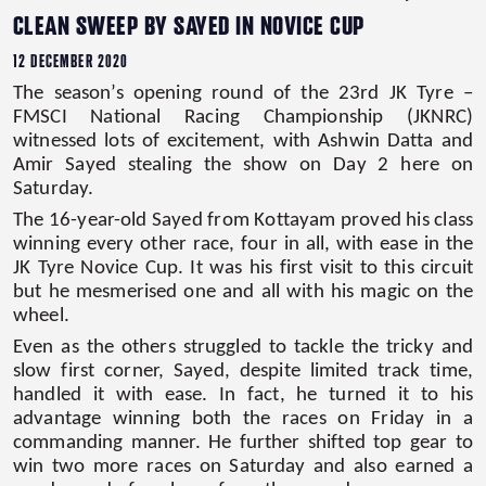
CLEAN SWEEP BY SAYED IN NOVICE CUP
12 DECEMBER 2020
The season’s opening round of the 23rd JK Tyre –
FMSCI National Racing Championship (JKNRC)
witnessed lots of excitement, with Ashwin Datta and
Amir Sayed stealing the show on Day 2 here on
Saturday.
The 16-year-old Sayed from Kottayam proved his class
winning every other race, four in all, with ease in the
JK Tyre Novice Cup. It was his first visit to this circuit
but he mesmerised one and all with his magic on the
wheel.
Even as the others struggled to tackle the tricky and
slow first corner, Sayed, despite limited track time,
handled it with ease. In fact, he turned it to his
advantage winning both the races on Friday in a
commanding manner. He further shifted top gear to
win two more races on Saturday and also earned a