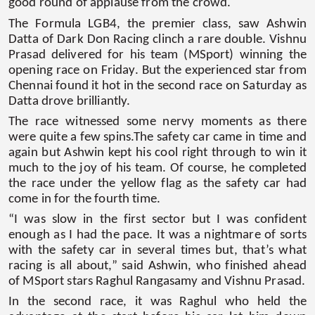
good round of applause from the crowd.
The Formula LGB4, the premier class, saw Ashwin
Datta of Dark Don Racing clinch a rare double. Vishnu
Prasad delivered for his team (MSport) winning the
opening race on Friday. But the experienced star from
Chennai found it hot in the second race on Saturday as
Datta drove brilliantly.
The race witnessed some nervy moments as there
were quite a few spins.The safety car came in time and
again but Ashwin kept his cool right through to win it
much to the joy of his team. Of course, he completed
the race under the yellow flag as the safety car had
come in for the fourth time.
“I was slow in the first sector but I was confident
enough as I had the pace. It was a nightmare of sorts
with the safety car in several times but, that’s what
racing is all about,” said Ashwin, who finished ahead
of MSport stars Raghul Rangasamy and Vishnu Prasad.
In the second race, it was Raghul who held the