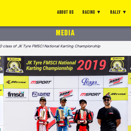
ABOUT US
RACING
RALLY
MEDIA
30 class of JK Tyre FMSCI National Karting Championship