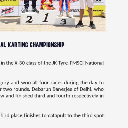
ONAL KARTING CHAMPIONSHIP
 the X-30 class of the JK Tyre-FMSCI National
gory and won all four races during the day to
after two rounds. Debarun Banerjee of Delhi, who
w and finished third and fourth respectively in
ird place finishes to catapult to the third spot