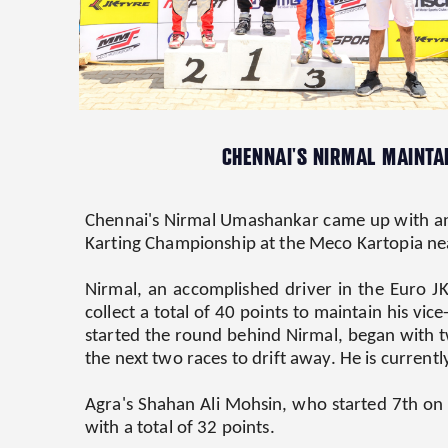
CHENNAI'S NIRMAL MAINTAI
Chennai's Nirmal Umashankar came up with ano
Karting Championship at the Meco Kartopia ne
Nirmal, an accomplished driver in the Euro J
collect a total of 40 points to maintain his vi
started the round behind Nirmal, began with tw
the next two races to drift away. He is current
Agra's Shahan Ali Mohsin, who started 7th on th
with a total of 32 points.