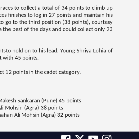
ces to collect a total of 34 points to climb up
es finishes to log in 27 points and maintain his
o go to the third position (38 points), courtesy
the best of the days and could collect only 23
tsto hold on to his lead. Young Shriya Lohia of
t with 45 points.
t 12 points in the cadet category.
a Makesh Sankaran (Pune) 45 points
Ali Mohsin (Agra) 38 points
hahan Ali Mohsin (Agra) 32 points