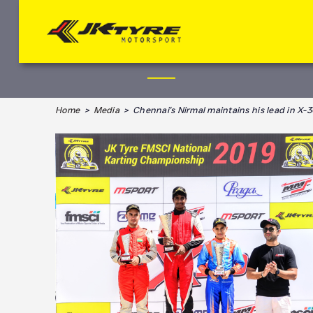
Home
>
Media
> Chennai's Nirmal maintains his lead in X-