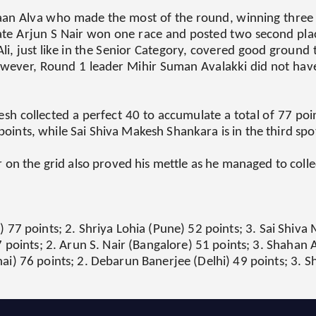
aan Alva who made the most of the round, winning three ra
mate Arjun S Nair won one race and posted two second plac
li, just like in the Senior Category, covered good ground t
owever, Round 1 leader Mihir Suman Avalakki did not have 
sh collected a perfect 40 to accumulate a total of 77 poin
 points, while Sai Shiva Makesh Shankara is in the third spo
on the grid also proved his mettle as he managed to collec
77 points; 2. Shriya Lohia (Pune) 52 points; 3. Sai Shiv
 points; 2. Arun S. Nair (Bangalore) 51 points; 3. Shahan 
) 76 points; 2. Debarun Banerjee (Delhi) 49 points; 3. S