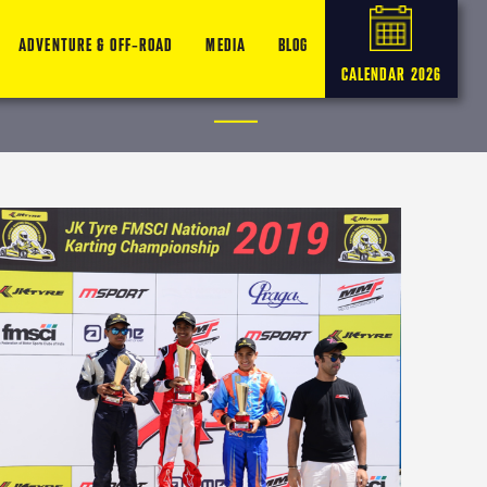
ADVENTURE & OFF-ROAD
MEDIA
BLOG
CALENDAR 2026