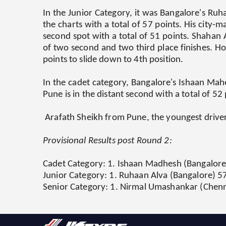
In the Junior Category, it was Bangalore's Ruh
the charts with a total of 57 points. His city-
second spot with a total of 51 points. Shahan A
of two second and two third place finishes. H
points to slide down to 4th position.
In the cadet category, Bangalore's Ishaan Mahe
Pune is in the distant second with a total of 52
Arafath Sheikh from Pune, the youngest driver 
Provisional Results post Round 2:
Cadet Category:
1. Ishaan Madhesh (Bangalore) 
Junior Category:
1. Ruhaan Alva (Bangalore) 57
Senior Category:
1. Nirmal Umashankar (Chennai