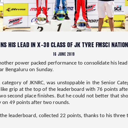
NS HIS LEAD IN X-30 CLASS OF JK TYRE FMSCI NATI
16 JUNE 2019
ther power packed performance to consolidate his lead in
ar Bengaluru on Sunday.
K category of JKNRC, was unstoppable in the Senior Cate
ce-like grip at the top of the leaderboard with 76 points 
o second place finishes. But he could not better that sho
ly on 49 points after two rounds.
e leaderboard, collected 22 points, thanks to his three th