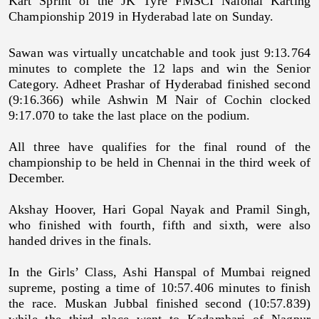
Kart Sprint of the JK Tyre FMSCI Naional Karting
Championship 2019 in Hyderabad late on Sunday.
Sawan was virtually uncatchable and took just 9:13.764
minutes to complete the 12 laps and win the Senior
Category. Adheet Prashar of Hyderabad finished second
(9:16.366) while Ashwin M Nair of Cochin clocked
9:17.070 to take the last place on the podium.
All three have qualifies for the final round of the
championship to be held in Chennai in the third week of
December.
Akshay Hoover, Hari Gopal Nayak and Pramil Singh,
who finished with fourth, fifth and sixth, were also
handed drives in the finals.
In the Girls’ Class, Ashi Hanspal of Mumbai reigned
supreme, posting a time of 10:57.406 minutes to finish
the race. Muskan Jubbal finished second (10:57.839)
while the third place went to Kadambari of Nagpur