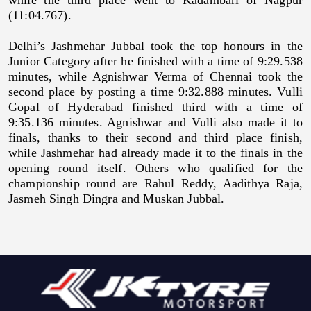
(11:04.767).
Delhi’s Jashmehar Jubbal took the top honours in the
Junior Category after he finished with a time of 9:29.538
minutes, while Agnishwar Verma of Chennai took the
second place by posting a time 9:32.888 minutes. Vulli
Gopal of Hyderabad finished third with a time of
9:35.136 minutes. Agnishwar and Vulli also made it to
finals, thanks to their second and third place finish,
while Jashmehar had already made it to the finals in the
opening round itself. Others who qualified for the
championship round are Rahul Reddy, Aadithya Raja,
Jasmeh Singh Dingra and Muskan Jubbal.