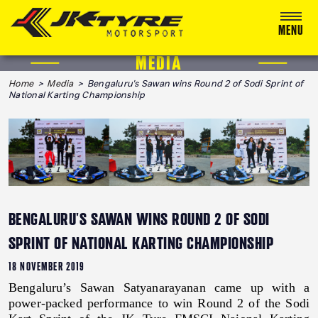
MENU
MEDIA
ABOUT US
Home
>
Media
> Bengaluru's Sawan wins Round 2 of Sodi Sprint of
National Karting Championship
RACING
RALLY
ADVENTURE & OFF-ROAD
MEDIA
BENGALURU'S SAWAN WINS ROUND 2 OF SODI
BLOG
SPRINT OF NATIONAL KARTING CHAMPIONSHIP
CALENDAR 2026
18 NOVEMBER 2019
Bengaluru’s Sawan Satyanarayanan came up with a
power-packed performance to win Round 2 of the Sodi