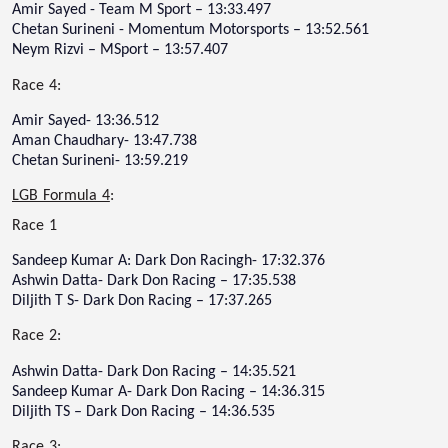
Amir Sayed - Team M Sport – 13:33.497
Chetan Surineni - Momentum Motorsports – 13:52.561
Neym Rizvi – MSport – 13:57.407
Race 4:
Amir Sayed- 13:36.512
Aman Chaudhary- 13:47.738
Chetan Surineni- 13:59.219
LGB Formula 4
:
Race 1
Sandeep Kumar A: Dark Don Racingh- 17:32.376
Ashwin Datta- Dark Don Racing – 17:35.538
Diljith T S- Dark Don Racing – 17:37.265
Race 2:
Ashwin Datta- Dark Don Racing – 14:35.521
Sandeep Kumar A- Dark Don Racing – 14:36.315
Diljith TS – Dark Don Racing – 14:36.535
Race 3: