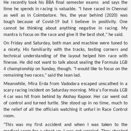
He recently took his BBA final semester exams and says the
time he spends in racing is valuable. "I have raced in Chennai
as well as in Coimbatore. Yes, the year behind (2020) was
tough because of Covid-19 but I believe in positivity. One
cannot be thinking about anything negative in racing. My
mantra is focus on the race and give it the best shot," he said.
On Friday and Saturday, both man and machine were tuned to
a nicety. His familiarity with the tracks, testing corners and
technical understanding of the layout helped him race with
finesse. He did not want to talk about sealing the Formula LGB
4 championship on Sunday, though. "I would like to focus on the
remaining two races," said the lean lad.
Meanwhile, Mira Erda from Vadodara escaped unscathed in a
scary racing incident on Saturday morning. Mira's Formula LGB
4 car was hit from behind by Akshay Kapoor. Her car went out
of control and turned turtle. She stood up in no time, much to
the relief of all the officials watching it unfurl in Race Control
room.
"This was my first accident and when I was taken to the