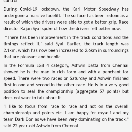
control.
During Covid-19 lockdown, the Kari Motor Speedway has
undergone a massive facelift. The surface has been redone as a
result of which the drivers were able to get a better grip. Race
director Rajan Syal spoke of how the drivers felt better now.
"There has been improvement in the track conditions and the
timings reflect it," said Syal. Earlier, the track length was
2.1km, which has now been increased to 2.6km in surroundings
that are pleasant and bucolic.
In the
Formula LGB 4
category, Ashwin Datta from Chennai
showed he is the man in rich form and with a penchant for
speed. There were two races on Saturday and Ashwin finished
first in one and second in the other race. He is in a very good
position to seal the championship (aggregate 57 points) but
does not want to talk about it.
"I like to focus from race to race and not on the overall
championship and points etc. I am happy for myself and my
team Dark Don as we have been very dominating on the track,"
said 22-year-old Ashwin from Chennai.