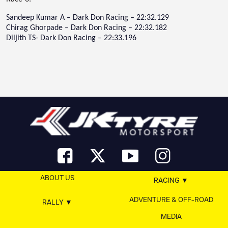
Sandeep Kumar A – Dark Don Racing – 22:32.129
Chirag Ghorpade – Dark Don Racing – 22:32.182
Diljith TS- Dark Don Racing – 22:33.196
ABOUT US
RACING
ADVENTURE & OFF-ROAD
RALLY
MEDIA