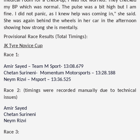
medical room for a check-up, I was not worried. They checked
my BP which was normal. The pulse was a bit high but I am
fine. I did not panic, as I knew help was coming in," she said.
She was again behind the wheels in her car in the afternoon
showing how strong she is mentally.
Provisional Race Results (Total Timings):
JK Tyre Novice Cup
Race 1:
Amir Sayed – Team M Sport- 13:08.679
Chetan Surineni- Momentum Motorsports – 13:28.188
Neym Rizvi – Msport – 13:36.525
Race 2: (timings were recorded manually due to technical
issues)
Amir Sayed
Chetan Surineni
Neym Rizvi
Race 3: