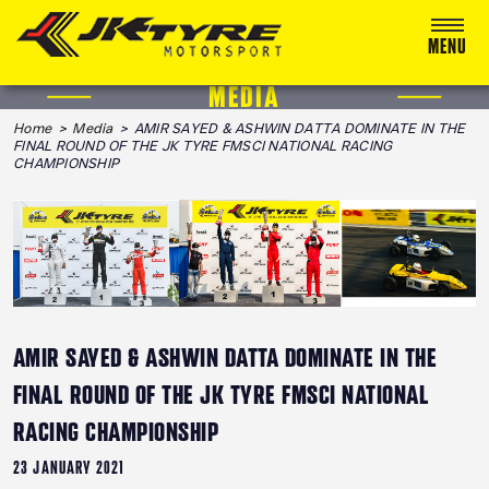
MENU
MEDIA
ABOUT US
Home
>
Media
> AMIR SAYED & ASHWIN DATTA DOMINATE IN THE
FINAL ROUND OF THE JK TYRE FMSCI NATIONAL RACING
RACING
CHAMPIONSHIP
RALLY
ADVENTURE & OFF-ROAD
MEDIA
BLOG
AMIR SAYED & ASHWIN DATTA DOMINATE IN THE
FINAL ROUND OF THE JK TYRE FMSCI NATIONAL
CALENDAR 2026
RACING CHAMPIONSHIP
23 JANUARY 2021