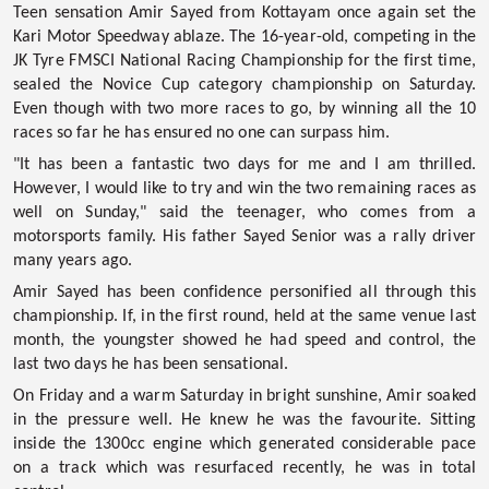
Teen sensation Amir Sayed from Kottayam once again set the
Kari Motor Speedway ablaze. The 16-year-old, competing in the
JK Tyre FMSCI National Racing Championship
for the first time,
sealed the Novice Cup category championship on Saturday.
Even though with two more races to go, by winning all the 10
races so far he has ensured no one can surpass him.
"It has been a fantastic two days for me and I am thrilled.
However, I would like to try and win the two remaining races as
well on Sunday," said the teenager, who comes from a
motorsports family. His father Sayed Senior was a rally driver
many years ago.
Amir Sayed has been confidence personified all through this
championship. If, in the first round, held at the same venue last
month, the youngster showed he had speed and control, the
last two days he has been sensational.
On Friday and a warm Saturday in bright sunshine, Amir soaked
in the pressure well. He knew he was the favourite. Sitting
inside the 1300cc engine which generated considerable pace
on a track which was resurfaced recently, he was in total