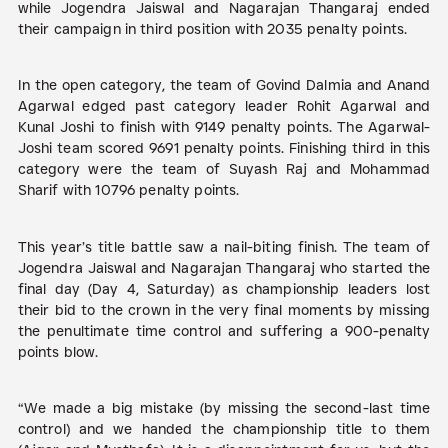
while Jogendra Jaiswal and Nagarajan Thangaraj ended
their campaign in third position with 2035 penalty points.
In the open category, the team of Govind Dalmia and Anand
Agarwal edged past category leader Rohit Agarwal and
Kunal Joshi to finish with 9149 penalty points. The Agarwal-
Joshi team scored 9691 penalty points. Finishing third in this
category were the team of Suyash Raj and Mohammad
Sharif with 10796 penalty points.
This year’s title battle saw a nail-biting finish. The team of
Jogendra Jaiswal and Nagarajan Thangaraj who started the
final day (Day 4, Saturday) as championship leaders lost
their bid to the crown in the very final moments by missing
the penultimate time control and suffering a 900-penalty
points blow.
“We made a big mistake (by missing the second-last time
control) and we handed the championship title to them