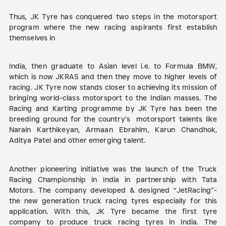
Thus, JK Tyre has conquered two steps in the motorsport
program where the new racing aspirants first establish
themselves in
India, then graduate to Asian level i.e. to Formula BMW,
which is now JKRAS and then they move to higher levels of
racing. JK Tyre now stands closer to achieving its mission of
bringing world-class motorsport to the Indian masses. The
Racing and Karting programme by JK Tyre has been the
breeding ground for the country’s motorsport talents like
Narain Karthikeyan, Armaan Ebrahim, Karun Chandhok,
Aditya Patel and other emerging talent.
Another pioneering initiative was the launch of the Truck
Racing Championship in India in partnership with Tata
Motors. The company developed & designed “JetRacing”-
the new generation truck racing tyres especially for this
application. With this, JK Tyre became the first tyre
company to produce truck racing tyres in India. The