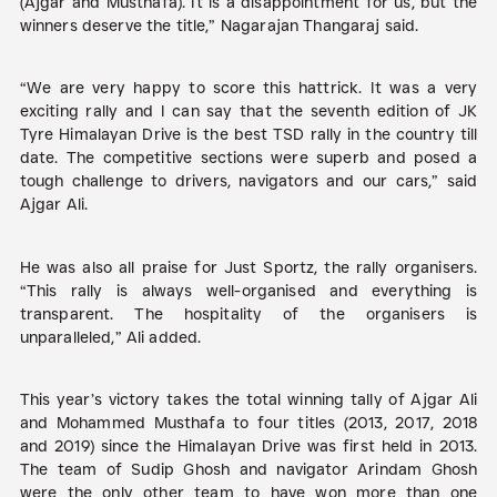
(Ajgar and Musthafa). It is a disappointment for us, but the
winners deserve the title,” Nagarajan Thangaraj said.
“We are very happy to score this hattrick. It was a very
exciting rally and I can say that the seventh edition of JK
Tyre Himalayan Drive is the best TSD rally in the country till
date. The competitive sections were superb and posed a
tough challenge to drivers, navigators and our cars,” said
Ajgar Ali.
He was also all praise for Just Sportz, the rally organisers.
“This rally is always well-organised and everything is
transparent. The hospitality of the organisers is
unparalleled,” Ali added.
This year’s victory takes the total winning tally of Ajgar Ali
and Mohammed Musthafa to four titles (2013, 2017, 2018
and 2019) since the Himalayan Drive was first held in 2013.
The team of Sudip Ghosh and navigator Arindam Ghosh
were the only other team to have won more than one