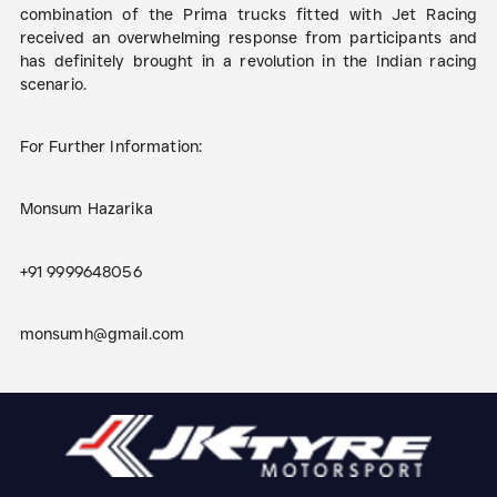
combination of the Prima trucks fitted with Jet Racing
received an overwhelming response from participants and
has definitely brought in a revolution in the Indian racing
scenario.
For Further Information:
Monsum Hazarika
+91 9999648056
monsumh@gmail.com