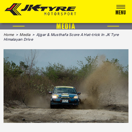
MENU
MEDIA
ABOUT US
Home
>
Media
> Ajgar & Musthafa Score A Hat-trick In JK Tyre
Himalayan Drive
RACING
RALLY
ADVENTURE & OFF-ROAD
MEDIA
BLOG
CALENDAR 2026