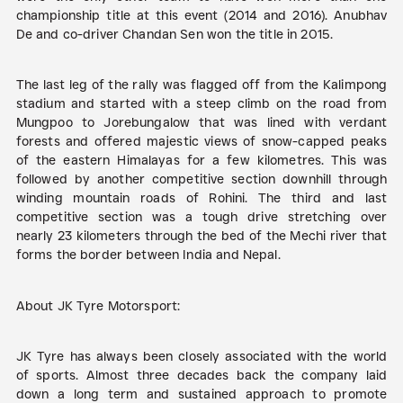
championship title at this event (2014 and 2016). Anubhav
De and co-driver Chandan Sen won the title in 2015.
The last leg of the rally was flagged off from the Kalimpong
stadium and started with a steep climb on the road from
Mungpoo to Jorebungalow that was lined with verdant
forests and offered majestic views of snow-capped peaks
of the eastern Himalayas for a few kilometres. This was
followed by another competitive section downhill through
winding mountain roads of Rohini. The third and last
competitive section was a tough drive stretching over
nearly 23 kilometers through the bed of the Mechi river that
forms the border between India and Nepal.
About JK Tyre Motorsport:
JK Tyre has always been closely associated with the world
of sports. Almost three decades back the company laid
down a long term and sustained approach to promote