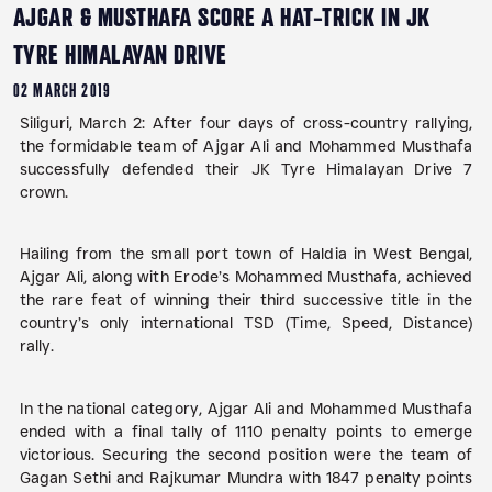
AJGAR & MUSTHAFA SCORE A HAT-TRICK IN JK
TYRE HIMALAYAN DRIVE
02 MARCH 2019
Siliguri, March 2:
After four days of cross-country rallying,
the formidable team of Ajgar Ali and Mohammed Musthafa
successfully defended their JK Tyre Himalayan Drive 7
crown.
Hailing from the small port town of Haldia in West Bengal,
Ajgar Ali, along with Erode’s Mohammed Musthafa, achieved
the rare feat of winning their third successive title in the
country’s only international TSD (Time, Speed, Distance)
rally.
In the national category, Ajgar Ali and Mohammed Musthafa
ended with a final tally of 1110 penalty points to emerge
victorious. Securing the second position were the team of
Gagan Sethi and Rajkumar Mundra with 1847 penalty points