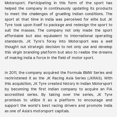
Motorsport. Participating in this form of the sport has
helped the company in continuously updating its products
to meet the challenges of gruelling Indian conditions. The
sport at that time in India was perceived for elite but JK
Tyre took upon itself to package and redesign the sport to
suit the masses. The company not only made the sport
affordable but also equivalent to International operating
standards. JK Tyre’s foray into Motorsport was a well
thought out strategic decision to not only use and develop
this virgin branding platform but also to realize the dreams
of making India a force in the field of motor sport.
In 2011, the company acquired the Formula BMW Series and
rechristened it as the JK Racing Asia Series (JKRAS). With
this acquisition, JK Tyre created history in Indian Motorsport
by becoming the first Indian company to acquire an FIA
accredited series. By taking over the series, JK Tyre
promises to utilize it as a platform to encourage and
support the world’s best racing drivers and promote India
as one of Asia’s motorsport capitals.