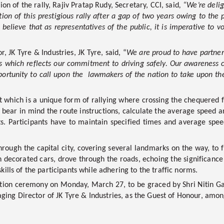
ion of the rally,
Rajiv Pratap Rudy, Secretary, CCI, said
,
“We’re deli
tion of this prestigious rally after a gap of two years owing to th
elieve that as representatives of the public, it is imperative to voi
 JK Tyre & Industries, JK Tyre,
said, “
We are proud to have partnere
ns which reflects our commitment to driving safely. Our awareness c
opportunity to call upon the lawmakers of the nation to take upon t
 which is a unique form of rallying where crossing the chequered f
 bear in mind the route instructions, calculate the average speed 
ts. Participants have to maintain specified times and average spee
hrough the capital city, covering several landmarks on the way, to fi
 decorated cars, drove through the roads, echoing the significance o
kills of the participants while adhering to the traffic norms.
ibution ceremony on Monday, March 27, to be graced by Shri Nitin 
ing Director of JK Tyre & Industries, as the Guest of Honour, among