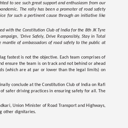
ghted to see such great support and enthusiasm from our
e pandemic. The rally has been a promoter of road safety
ce for such a pertinent cause through an initiative like
d with the Constitution Club of India for the 8th JK Tyre
ampaign, ‘Drive Safely, Drive Responsibly, Stay in Total
he mantle of ambassadors of road safety to the public at
lag fastest is not the objective. Each team comprises of
and ensure the team is on track and not behind or ahead
ds (which are at par or lower than the legal limits) on
nally conclude at the Constitution Club of India on Rafi
f safer driving practices in ensuring safety for all. The
Gadkari, Union Minister of Road Transport and Highways,
 other dignitaries.