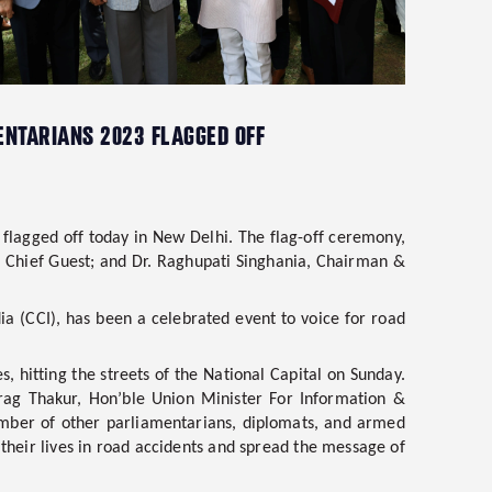
MENTARIANS 2023 FLAGGED OFF
 flagged off today in New Delhi. The flag-off ceremony,
e Chief Guest
; and
Dr. Raghupati Singhania, Chairman &
dia (CCI), has been a celebrated event to voice for road
, hitting the streets of the National Capital on Sunday.
rag Thakur, Hon’ble Union Minister For Information &
mber of other parliamentarians, diplomats, and armed
heir lives in road accidents and spread the message of