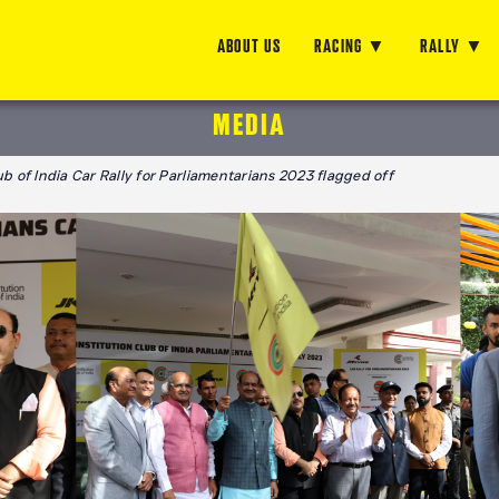
ABOUT US
RACING
RALLY
MEDIA
b of India Car Rally for Parliamentarians 2023 flagged off