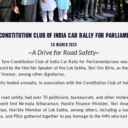
 CONSTITUTION CLUB OF INDIA CAR RALLY FOR PARLIA
26 MARCH 2023
~A Drive for Road Safety~
 Tyre-Constitution Club of India Car Rally for Parliamentarians
was
raced by the
Hon'ble Speaker of the Lok Sabha, Shri Om Birla, as th
of Honour
, among other dignitaries.
lly hosted annually, in association with the Constitution Club of In
road safety, had over 70 politicians, bureaucrats, and other invitees
ament
Smt Nirmala Sitharaman, Honb’e Finance Minister, Shri Anu
dhan, Hon’ble Member of Lok Sabha,
among others, including a nu
ia, and PSUs gathered together to pay homage to the MPs who lost t