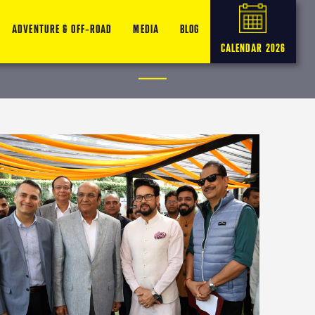
ADVENTURE & OFF-ROAD
MEDIA
BLOG
CALENDAR 2026