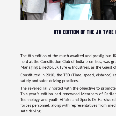
8TH EDITION OF THE JK TYRE
The
8th edition of the much-awaited and prestigious JK
held at the Constitution Club of India premises, was g
Managing Director, JK Tyre & Industries, as the Guest 
Constituted in 2010, the TSD (Time, speed, distance) ra
safety and safer driving practices.
The revered rally hosted with the objective to promote 
This year’s edition had renowned Members of Parli
Technology and youth Affairs and Sports Dr Harshvar
forces personnel, along with representatives from med
safe driving.