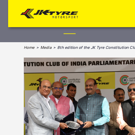
Home
>
Media
> 8th edition of the JK Tyre Constitution Clu