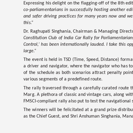
Expressing his delight on the flagging-off of the 8th edit
co-parliamentarians in successfully hosting another edi
and safer driving practices for many years now and we b
this.”
Dr. Raghupati Singhania, Chairman & Managing Director,
Constitution Club of India Car Rally for Parliamentaria
Control,’ has been internationally lauded. I take this 
large.”
The event is held in TSD (Time, Speed, Distance) format
a driver and navigator, where the navigator who has to
of the schedule as both scenarios attract penalty poin
various segments of a predefined route.
The rally traversed through a carefully curated route t
Marg. A plethora of classic and vintage cars, along with
FMSCI-compliant rally also put to test the navigational s
The winners will be felicitated at a grand prize distr
as the Chief Guest, and Shri Anshuman Singhania, Manag