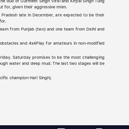
 the duo of Gurmeet Singh Virdi and Kirpal Singh Tung
t for, given their aggressive mien.
 Pradesh late in December, are expected to be their
for.
Team from Punjab (two) and one team from Delhi and
l obstacles and 4x4Play for amateurs in non-modified
 Friday. Saturday promises to be the most challenging
hrough water and deep mud. The last two stages will be
ific champion Hari Singh).