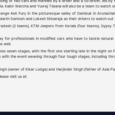
sting of two cars and manned by a driver and a co-driver, led by
a. Kabir Warcha and Yuvraj Tiwana will also be a team to watch ou
nge 4x4 Fury in the picturesque valley of Dambuk in Arunachal
darth Santosh and Lokesh Shivaraja as their drivers to watch out 
radesh (2 teams), KTM Jeepers from Kerala (four teams), Gypsy 
ay for professionals in modified cars who have to tackle natura
s well.
s seven stages, with the first one starting late in the night on
ies with the event weaving through four tough stages, including t
gh (owner of Kikar Lodge) and Harjinder Singh (father of Asia Pac
ease visit us at: