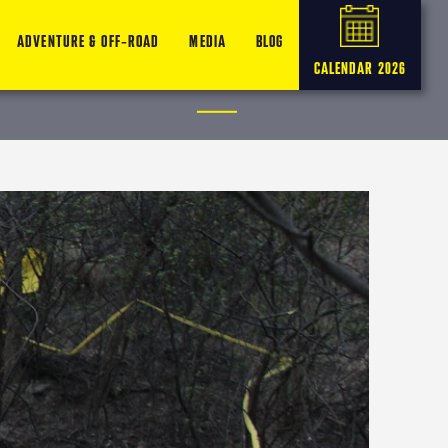
ADVENTURE & OFF-ROAD
MEDIA
BLOG
CALENDAR 2026