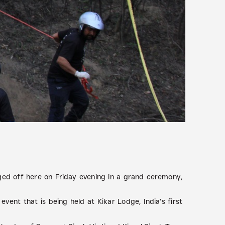
ged off here on Friday evening in a grand ceremony,
vent that is being held at Kikar Lodge, India’s first