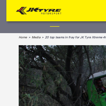
Home
>
Media
> 20 top teams in fray for JK Tyre Xtreme 4