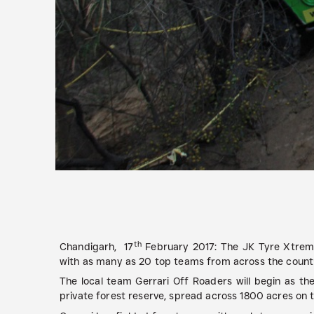
th
Chandigarh, 17
February 2017:
The JK Tyre Xtreme 
with as many as 20 top teams from across the countr
The local team Gerrari Off Roaders will begin as the
private forest reserve, spread across 1800 acres on th