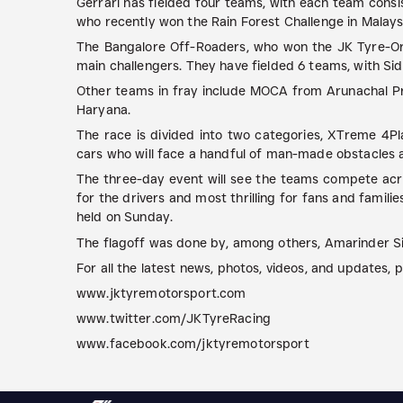
Gerrari has fielded four teams, with each team consi
who recently won the Rain Forest Challenge in Malaysi
The Bangalore Off-Roaders, who won the JK Tyre-Ora
main challengers. They have fielded 6 teams, with Sid
Other teams in fray include MOCA from Arunachal P
Haryana.
The race is divided into two categories, XTreme 4Pl
cars who will face a handful of man-made obstacles a
The three-day event will see the teams compete acros
for the drivers and most thrilling for fans and famil
held on Sunday.
The flagoff was done by, among others, Amarinder Sin
For all the latest news, photos, videos, and updates, pl
www.jktyremotorsport.com
www.twitter.com/JKTyreRacing
www.facebook.com/jktyremotorsport