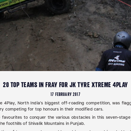
20 TOP TEAMS IN FRAY FOR JK TYRE XTREME 4PLAY
17 FEBRUARY 2017
4Play, North India’s biggest off-roading competition, was flag
y competing for top honours in their modified cars.
 favourites to conquer the various obstacles in this seven-stage e
e foothills of Shivalik Mountains in Punjab.