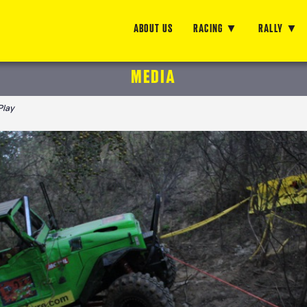
ABOUT US
RACING
RALLY
MEDIA
Play