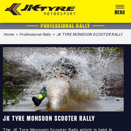
MENU
PROFESSIONAL RALLY
ABOUT US
Home
>
Professional Rally
> JK TYRE MONSOON SCOOTER RALLY
RACING
RALLY
ADVENTURE & OFF-ROAD
MEDIA
BLOG
CALENDAR 2026
JK TYRE MONSOON SCOOTER RALLY
The JK Tyre Monsoon Scooter Rally which is held in