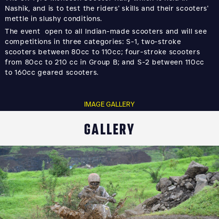
Nashik, and is to test the riders' skills and their scooters'
mettle in slushy conditions.
The event open to all Indian-made scooters and will see
competitions in three categories: S-1, two-stroke
scooters between 80cc to 110cc; four-stroke scooters
from 80cc to 210 cc in Group B; and S-2 between 110cc
to 160cc geared scooters.
IMAGE GALLERY
GALLERY