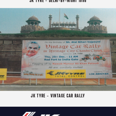
JK TYRE - DELHI-BY-NIGHT 1996
JK TYRE - VINTAGE CAR RALLY