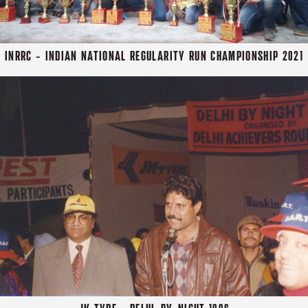
INRRC - INDIAN NATIONAL REGULARITY RUN CHAMPIONSHIP 2021