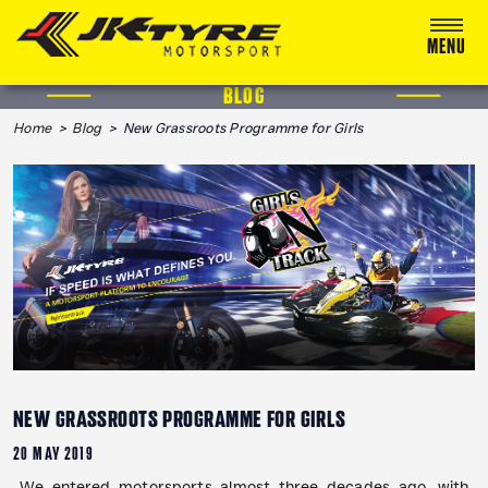
MENU
BLOG
ABOUT US
Home
>
Blog
> New Grassroots Programme for Girls
RACING
RALLY
ADVENTURE & OFF-ROAD
MEDIA
BLOG
CALENDAR 2026
NEW GRASSROOTS PROGRAMME FOR GIRLS
20 MAY 2019
We entered motorsports almost three decades ago, with