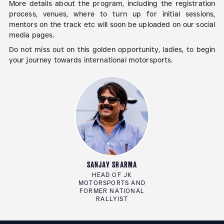
More details about the program, including the registration
process, venues, where to turn up for initial sessions,
mentors on the track etc will soon be uploaded on our social
media pages.
Do not miss out on this golden opportunity, ladies, to begin
your journey towards international motorsports.
SANJAY SHARMA
HEAD OF JK
MOTORSPORTS AND
FORMER NATIONAL
RALLYIST