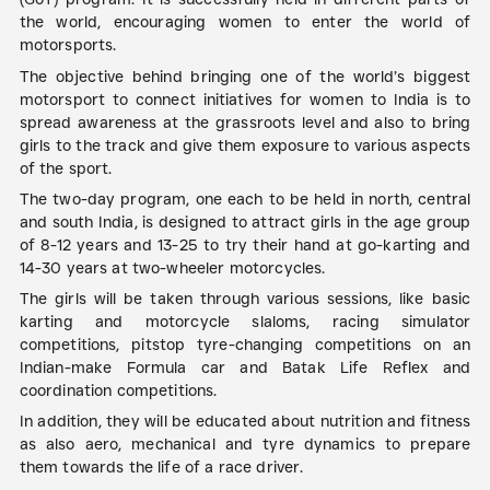
the world, encouraging women to enter the world of
motorsports.
The objective behind bringing one of the world’s biggest
motorsport to connect initiatives for women to India is to
spread awareness at the grassroots level and also to bring
girls to the track and give them exposure to various aspects
of the sport.
The two-day program, one each to be held in north, central
and south India, is designed to attract girls in the age group
of 8-12 years and 13-25 to try their hand at go-karting and
14-30 years at two-wheeler motorcycles.
The girls will be taken through various sessions, like basic
karting and motorcycle slaloms, racing simulator
competitions, pitstop tyre-changing competitions on an
Indian-make Formula car and Batak Life Reflex and
coordination competitions.
In addition, they will be educated about nutrition and fitness
as also aero, mechanical and tyre dynamics to prepare
them towards the life of a race driver.