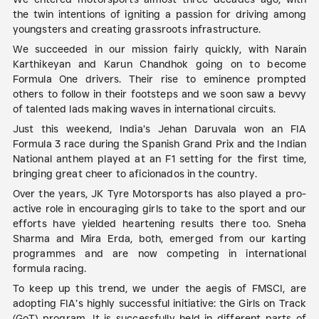
the twin intentions of igniting a passion for driving among
youngsters and creating grassroots infrastructure.
We succeeded in our mission fairly quickly, with Narain
Karthikeyan and Karun Chandhok going on to become
Formula One drivers. Their rise to eminence prompted
others to follow in their footsteps and we soon saw a bevvy
of talented lads making waves in international circuits.
Just this weekend, India’s Jehan Daruvala won an FIA
Formula 3 race during the Spanish Grand Prix and the Indian
National anthem played at an F1 setting for the first time,
bringing great cheer to aficionados in the country.
Over the years, JK Tyre Motorsports has also played a pro-
active role in encouraging girls to take to the sport and our
efforts have yielded heartening results there too. Sneha
Sharma and Mira Erda, both, emerged from our karting
programmes and are now competing in international
formula racing.
To keep up this trend, we under the aegis of FMSCI, are
adopting FIA’s highly successful initiative: the Girls on Track
(GoT) program. It is successfully held in different parts of