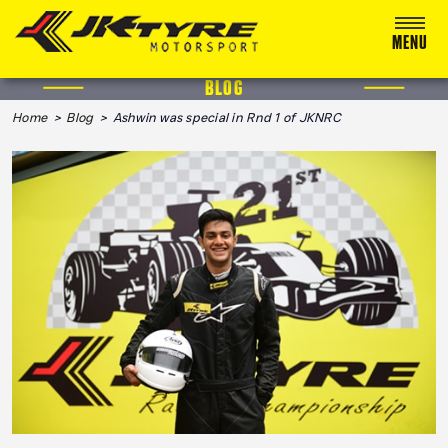
MENU
BLOG
ABOUT US
Home
>
Blog
> Ashwin was special in Rnd 1 of JKNRC
RACING
RALLY
ADVENTURE & OFF-ROAD
MEDIA
BLOG
CALENDAR 2026