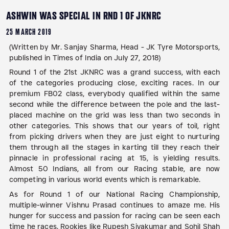
ASHWIN WAS SPECIAL IN RND 1 OF JKNRC
25 MARCH 2019
(Written by Mr. Sanjay Sharma, Head - JK Tyre Motorsports,
published in Times of India on July 27, 2018)
Round 1 of the 21st JKNRC was a grand success, with each
of the categories producing close, exciting races. In our
premium FB02 class, everybody qualified within the same
second while the difference between the pole and the last-
placed machine on the grid was less than two seconds in
other categories. This shows that our years of toil, right
from picking drivers when they are just eight to nurturing
them through all the stages in karting till they reach their
pinnacle in professional racing at 15, is yielding results.
Almost 50 Indians, all from our Racing stable, are now
competing in various world events which is remarkable.
As for Round 1 of our National Racing Championship,
multiple-winner Vishnu Prasad continues to amaze me. His
hunger for success and passion for racing can be seen each
time he races. Rookies like Rupesh Sivakumar and Sohil Shah