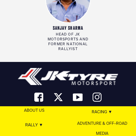
SANJAY SHARMA
HEAD OF JK
MOTORSPORTS AND
FORMER NATIONAL
RALLYIST
ABOUT US
RACING
ADVENTURE & OFF-ROAD
RALLY
MEDIA