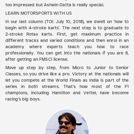
too impressed but Ashwin Datta is really special.
LEARN MOTORSPORTS WITH US
In our last column (TOI: July 10, 2018), we dwelt on 'how to
begin with 4-stroke karts'. The next step is to graduate to
2-stroke Rotax karts. First, get maximum practice in
different tracks and varied conditions and then enrol in an
academy where experts teach you how to race
professionally. You can get into the nationals if you are 8,
after getting an FMSCI license.
Move up step by step, from Micro to Junior to Senior
Classes, so you drive like a pro. Victory at the nationals will
let you compete at the World Finals as India is part of the
series in both streams. That's how most of the F1
champions, including Hamilton and Vettel, have become
racing's big boys.